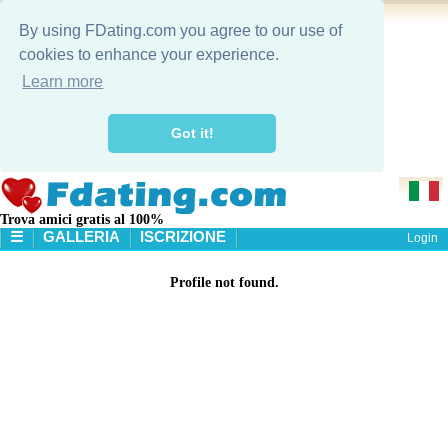
By using FDating.com you agree to our use of
cookies to enhance your experience.
Learn more
Got it!
Trova amici gratis al 100%
☰
GALLERIA
ISCRIZIONE
Login
HOME
Profile not found.
GALLERIA
RICERCA