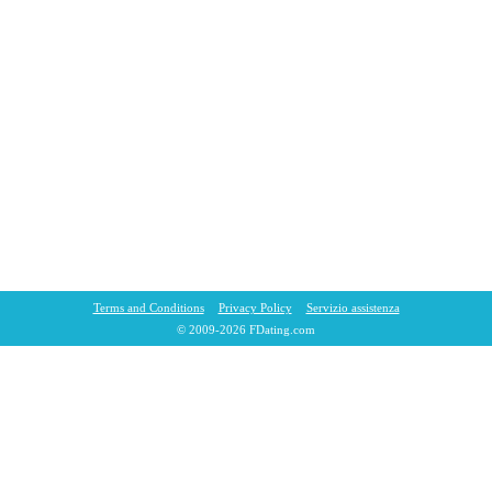
Terms and Conditions
Privacy Policy
Servizio assistenza
© 2009-2026 FDating.com