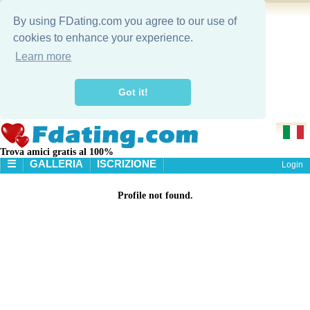
By using FDating.com you agree to our use of
cookies to enhance your experience.
Learn more
Got it!
Trova amici gratis al 100%
☰
GALLERIA
ISCRIZIONE
Login
HOME
Profile not found.
GALLERIA
RICERCA