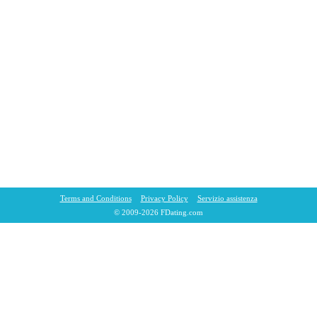
Terms and Conditions
Privacy Policy
Servizio assistenza
© 2009-2026 FDating.com