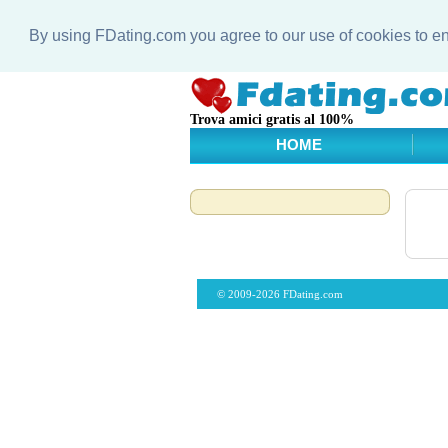
By using FDating.com you agree to our use of cookies to 
Trova amici gratis al 100%
HOME
© 2009-2026 FDating.com