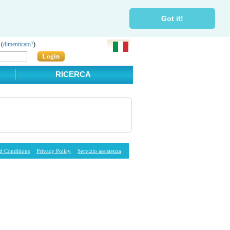
Got it!
 (
dimenticato?
)
Login
RICERCA
d Conditions
Privacy Policy
Servizio assistenza