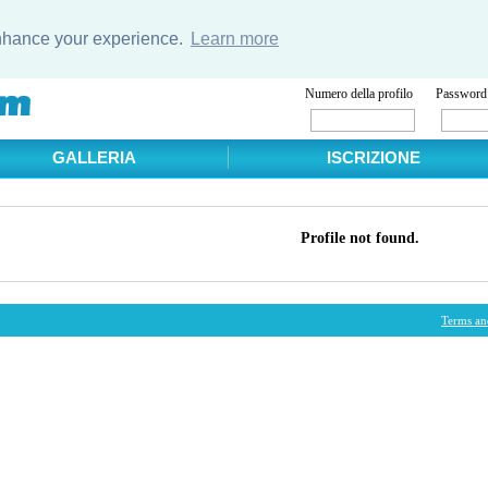
enhance your experience.
Learn more
Numero della profilo
Password
GALLERIA
ISCRIZIONE
Profile not found.
Terms an