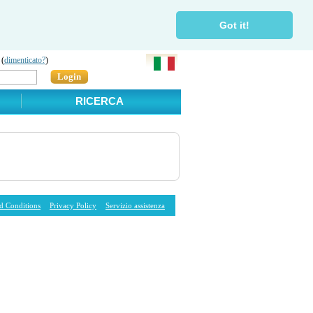
Got it!
 (
dimenticato?
)
Login
RICERCA
d Conditions
Privacy Policy
Servizio assistenza