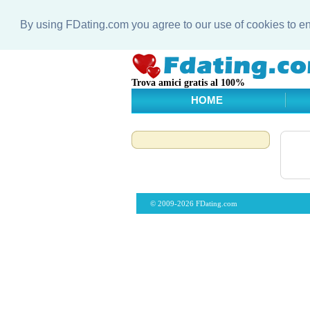
By using FDating.com you agree to our use of cookies to 
Trova amici gratis al 100%
HOME
© 2009-2026 FDating.com