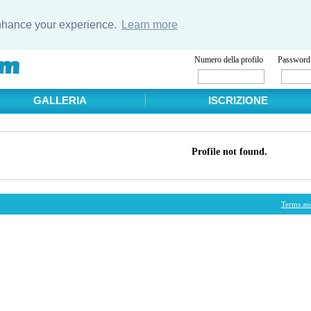
enhance your experience.
Learn more
Numero della profilo
Password
GALLERIA
ISCRIZIONE
Profile not found.
Terms an